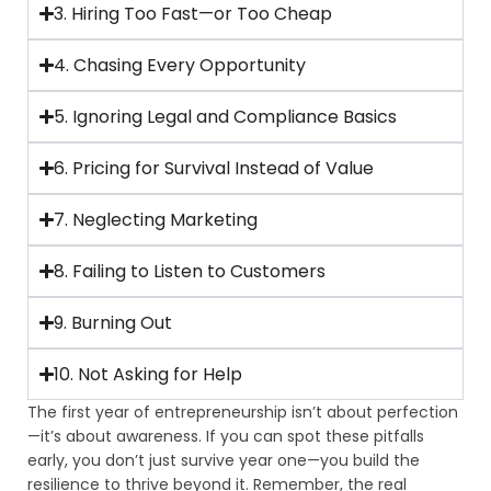
3. Hiring Too Fast—or Too Cheap
4. Chasing Every Opportunity
5. Ignoring Legal and Compliance Basics
6. Pricing for Survival Instead of Value
7. Neglecting Marketing
8. Failing to Listen to Customers
9. Burning Out
10. Not Asking for Help
The first year of entrepreneurship isn’t about perfection
—it’s about awareness. If you can spot these pitfalls
early, you don’t just survive year one—you build the
resilience to thrive beyond it. Remember, the real