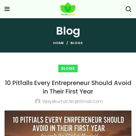
Blog
HOME
BLOGS
BLOGS
10 Pitfalls Every Entrepreneur Should Avoid
in Their First Year
Vijayakumar.nrr@gmail.com