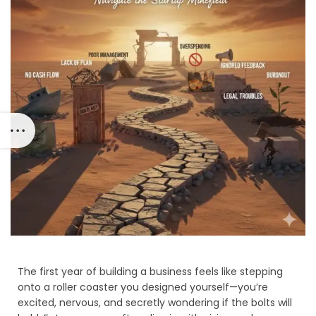
The first year of building a business feels like stepping
onto a roller coaster you designed yourself—you’re
excited, nervous, and secretly wondering if the bolts will