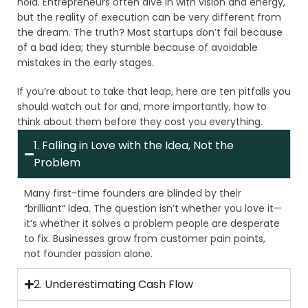
hold. Entrepreneurs often dive in with vision and energy,
but the reality of execution can be very different from
the dream. The truth? Most startups don’t fail because
of a bad idea; they stumble because of avoidable
mistakes in the early stages.
If you’re about to take that leap, here are ten pitfalls you
should watch out for and, more importantly, how to
think about them before they cost you everything.
1. Falling in Love with the Idea, Not the
Problem
Many first-time founders are blinded by their
“brilliant” idea. The question isn’t whether you love it—
it’s whether it solves a problem people are desperate
to fix. Businesses grow from customer pain points,
not founder passion alone.
2. Underestimating Cash Flow