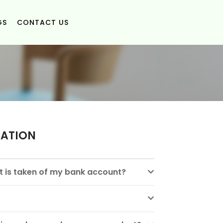
GS
CONTACT US
MATION
 is taken of my bank account?