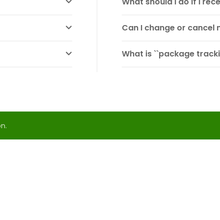
What should I do if I r
Can I change or cancel 
What is ``package tracki
n.