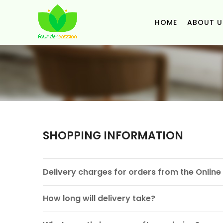
HOME
ABOUT U
SHOPPING INFORMATION
Delivery charges for orders from the Onlin
How long will delivery take?