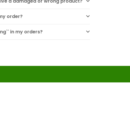
eceive a damaged or wrong product?
my order?
ng`` in my orders?