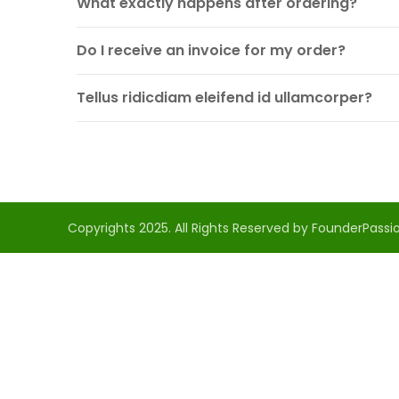
What exactly happens after ordering?
Do I receive an invoice for my order?
Tellus ridicdiam eleifend id ullamcorper?
Copyrights 2025. All Rights Reserved by FounderPassio