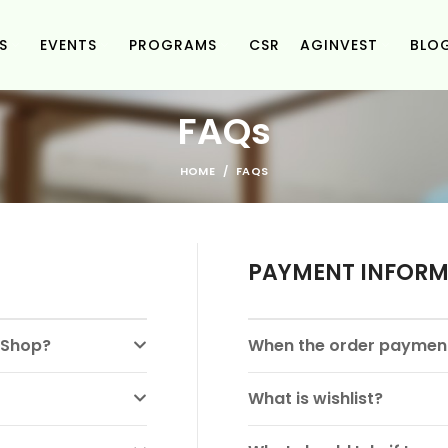
S
EVENTS
PROGRAMS
CSR
AGINVEST
BLO
FAQs
HOME
FAQS
PAYMENT INFOR
e Shop?
When the order payment
What is wishlist?