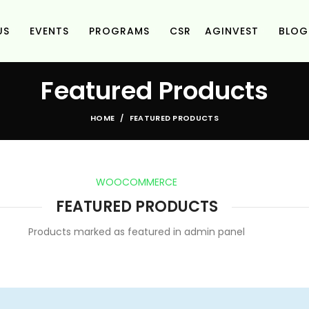
US
EVENTS
PROGRAMS
CSR
AGINVEST
BLOG
Featured Products
HOME
FEATURED PRODUCTS
WOOCOMMERCE
FEATURED PRODUCTS
Products marked as featured in admin panel