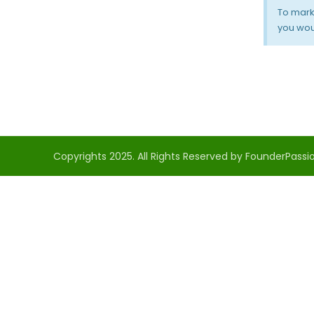
To mark
you woul
Copyrights 2025. All Rights Reserved by FounderPassio