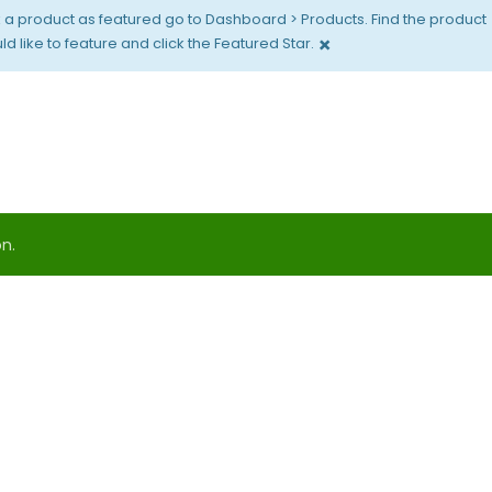
 a product as featured go to Dashboard > Products. Find the product
×
d like to feature and click the Featured Star.
n.