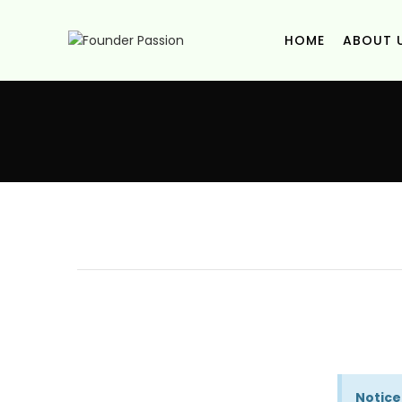
HOME
ABOUT 
Notice