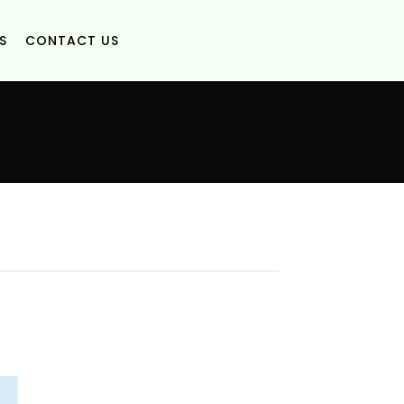
S
CONTACT US