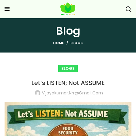
Blog
HOME
BLOGS
BLOGS
Let’s LISTEN; Not ASSUME
Vijayakumar.nrr@gmail.com