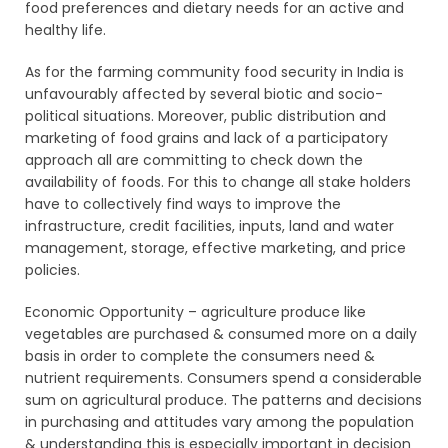
food preferences and dietary needs for an active and
healthy life.
As for the farming community food security in India is
unfavourably affected by several biotic and socio-
political situations. Moreover, public distribution and
marketing of food grains and lack of a participatory
approach all are committing to check down the
availability of foods. For this to change all stake holders
have to collectively find ways to improve the
infrastructure, credit facilities, inputs, land and water
management, storage, effective marketing, and price
policies.
Economic Opportunity – agriculture produce like
vegetables are purchased & consumed more on a daily
basis in order to complete the consumers need &
nutrient requirements. Consumers spend a considerable
sum on agricultural produce. The patterns and decisions
in purchasing and attitudes vary among the population
& understanding this is especially important in decision