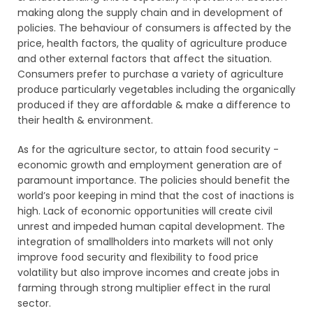
making along the supply chain and in development of
policies. The behaviour of consumers is affected by the
price, health factors, the quality of agriculture produce
and other external factors that affect the situation.
Consumers prefer to purchase a variety of agriculture
produce particularly vegetables including the organically
produced if they are affordable & make a difference to
their health & environment.
As for the agriculture sector, to attain food security -
economic growth and employment generation are of
paramount importance. The policies should benefit the
world’s poor keeping in mind that the cost of inactions is
high. Lack of economic opportunities will create civil
unrest and impeded human capital development. The
integration of smallholders into markets will not only
improve food security and flexibility to food price
volatility but also improve incomes and create jobs in
farming through strong multiplier effect in the rural
sector.