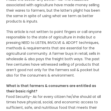
associated with agriculture have made money selling
their wares to farmers, but the latter’s plight has been
the same in spite of using what we term as better
products & inputs.
This article is not written to point fingers or call anyone
responsible to the state of agriculture in India but a
pressing NEED to LISTEN, INVOLVE & ADOPT techniques,
methods & requirements that are essential for the
agricultural community. A farmer buys in retail, sells in
wholesale & also pays the freight both ways. The past
few centuries have witnessed selling of products that
aren’t good not only for the farmers soil & pocket but
also for the consumers & environment.
What is that farmers & consumers are entitled as
their basic right?
Food Security- As for every citizen he/she should at all
times have physical, social, and economic access to
sufficient, safe, and nutritious food that meets their