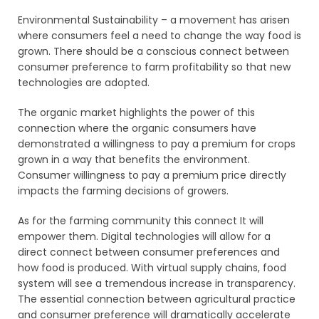
Environmental Sustainability – a movement has arisen
where consumers feel a need to change the way food is
grown. There should be a conscious connect between
consumer preference to farm profitability so that new
technologies are adopted.
The organic market highlights the power of this
connection where the organic consumers have
demonstrated a willingness to pay a premium for crops
grown in a way that benefits the environment.
Consumer willingness to pay a premium price directly
impacts the farming decisions of growers.
As for the farming community this connect It will
empower them. Digital technologies will allow for a
direct connect between consumer preferences and
how food is produced. With virtual supply chains, food
system will see a tremendous increase in transparency.
The essential connection between agricultural practice
and consumer preference will dramatically accelerate