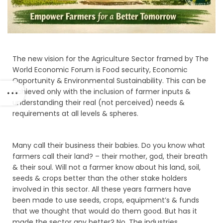
The new vision for the Agriculture Sector framed by The
World Economic Forum is Food security, Economic
Opportunity & Environmental Sustainability. This can be
achieved only with the inclusion of farmer inputs &
understanding their real (not perceived) needs &
requirements at all levels & spheres.
Many call their business their babies. Do you know what
farmers call their land? – their mother, god, their breath
& their soul. Will not a farmer know about his land, soil,
seeds & crops better than the other stake holders
involved in this sector. All these years farmers have
been made to use seeds, crops, equipment’s & funds
that we thought that would do them good. But has it
made the sector any better? No. The industries