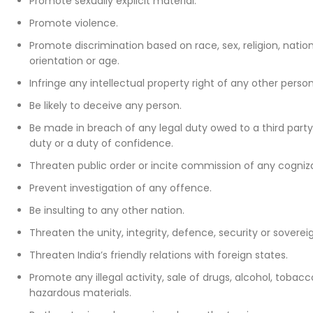
Promote sexually explicit material.
Promote violence.
Promote discrimination based on race, sex, religion, national
orientation or age.
Infringe any intellectual property right of any other person
Be likely to deceive any person.
Be made in breach of any legal duty owed to a third party
duty or a duty of confidence.
Threaten public order or incite commission of any cogniz
Prevent investigation of any offence.
Be insulting to any other nation.
Threaten the unity, integrity, defence, security or sovereig
Threaten India’s friendly relations with foreign states.
Promote any illegal activity, sale of drugs, alcohol, tobacc
hazardous materials.