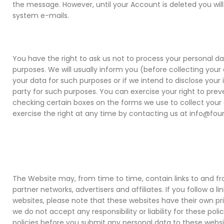
the message. However, until your Account is deleted you will
system e-mails.
You have the right to ask us not to process your personal d
purposes. We will usually inform you (before collecting your 
your data for such purposes or if we intend to disclose your 
party for such purposes. You can exercise your right to pre
checking certain boxes on the forms we use to collect your 
exercise the right at any time by contacting us at info@fou
The Website may, from time to time, contain links to and f
partner networks, advertisers and affiliates. If you follow a li
websites, please note that these websites have their own pri
we do not accept any responsibility or liability for these pol
policies before you submit any personal data to these websi