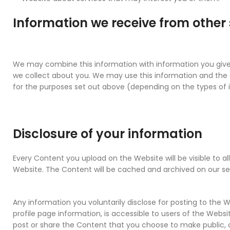
Information we receive from other
We may combine this information with information you give
we collect about you. We may use this information and th
for the purposes set out above (depending on the types of 
Disclosure of your information
Every Content you upload on the Website will be visible to al
Website. The Content will be cached and archived on our se
Any information you voluntarily disclose for posting to the W
profile page information, is accessible to users of the Webs
post or share the Content that you choose to make public, 