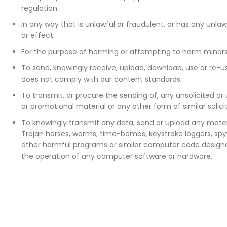
regulation.
In any way that is unlawful or fraudulent, or has any unla
or effect.
For the purpose of harming or attempting to harm minors
To send, knowingly receive, upload, download, use or re-
does not comply with our content standards.
To transmit, or procure the sending of, any unsolicited or
or promotional material or any other form of similar solic
To knowingly transmit any data, send or upload any materi
Trojan horses, worms, time-bombs, keystroke loggers, sp
other harmful programs or similar computer code designe
the operation of any computer software or hardware.