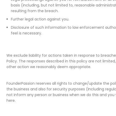
basis (including, but not limited to, reasonable administra
resulting from the breach.
Further legal action against you.
Disclosure of such information to law enforcement author
feel is necessary.
We exclude liability for actions taken in response to breach
Policy. The responses described in this policy are not limit
other action we reasonably deem appropriate.
FounderPassion reserves all rights to change/update the pol
the business and also for security purposes (Including regul
not inform any person or business when we do this and you 
here.