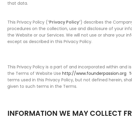
that data.
This Privacy Policy (“
Privacy Policy
”) describes the Company
procedures on the collection, use and disclosure of your i
the Website or our Services. We will not use or share your i
except as described in this Privacy Policy.
This Privacy Policy is a part of and incorporated within and i
the Terms of Website Use
http://www.founderpassion.org
T
terms used in this Privacy Policy, but not defined herein, sh
given to such terms in the Terms.
INFORMATION WE MAY COLLECT F