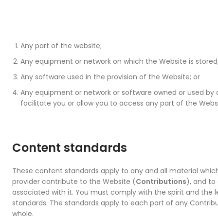
Any part of the website;
Any equipment or network on which the Website is stored
Any software used in the provision of the Website; or
Any equipment or network or software owned or used by an
facilitate you or allow you to access any part of the Webs
Content standards
These content standards apply to any and all material whi
provider contribute to the Website (
Contributions
), and to
associated with it. You must comply with the spirit and the l
standards. The standards apply to each part of any Contribut
whole.