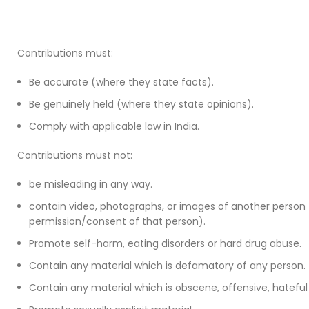
Contributions must:
Be accurate (where they state facts).
Be genuinely held (where they state opinions).
Comply with applicable law in India.
Contributions must not:
be misleading in any way.
contain video, photographs, or images of another person 
permission/consent of that person).
Promote self-harm, eating disorders or hard drug abuse.
Contain any material which is defamatory of any person.
Contain any material which is obscene, offensive, hateful