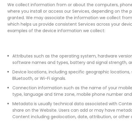
We collect information from or about the computers, phone
where you install or access our Services, depending on the 
granted. We may associate the information we collect from 
which helps us provide consistent Services across your devi
examples of the device information we collect:
Attributes such as the operating system, hardware version,
software names and types, battery and signal strength, an
Device locations, including specific geographic locations,
Bluetooth, or Wi-Fi signals.
Connection information such as the name of your mobile 
type, language and time zone, mobile phone number and 
Metadata is usually technical data associated with Conte
share on the Website. Users can add or may have metada
Content including geolocation, date, attribution, or other 