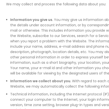
We may collect and process the following data about you:
Information you give us.
You may give us information abou
the details under account information, or by correspondi
mail or otherwise. This includes information you provide w
the Website, subscribe to our Services, search for a Servic
when you report a problem with the Website. The informa
include your name, address, e-mail address and phone n
description, photograph, location details, etc. You may al
other personal information in order to express yourself b
information, such as a short biography, your location, your
Your name, your e-mail id and other information you choo
will be available for viewing by the designated users of th
Information we collect about you.
With regard to each of
Website, we may automatically collect the following info
Technical information, including the Internet protocol (IP
connect your computer to the Internet, your login inform
version, time zone setting, browser plug-in types and ver