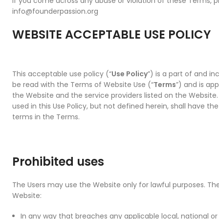
If you come across any abuse or violation of these Terms, p
info@founderpassion.org
WEBSITE ACCEPTABLE USE POLICY
This acceptable use policy (“
Use Policy
”) is a part of and i
be read with the Terms of Website Use (“
Terms
”) and is app
the Website and the service providers listed on the Website.
used in this Use Policy, but not defined herein, shall have t
terms in the Terms.
Prohibited uses
The Users may use the Website only for lawful purposes. Th
Website:
In any way that breaches any applicable local, national or 