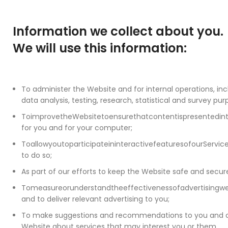
Information we collect about you.
We will use this information:
To administer the Website and for internal operations, inc
data analysis, testing, research, statistical and survey pur
ToimprovetheWebsitetoensurethatcontentispresentedi
for you and for your computer;
ToallowyoutoparticipateininteractivefeaturesofourServi
to do so;
As part of our efforts to keep the Website safe and secur
Tomeasureorunderstandtheeffectivenessofadvertisingw
and to deliver relevant advertising to you;
To make suggestions and recommendations to you and ot
Website about services that may interest you or them.