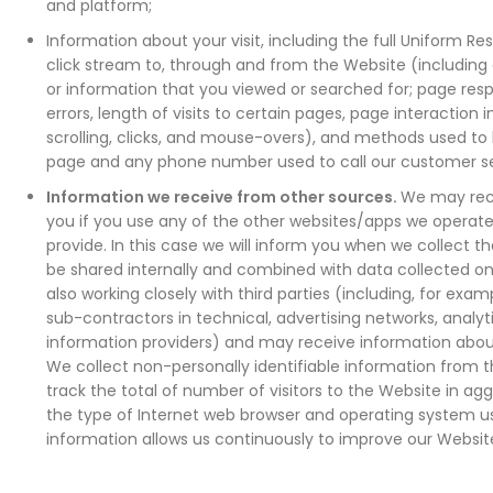
and platform;
Information about your visit, including the full Uniform R
click stream to, through and from the Website (including
or information that you viewed or searched for; page re
errors, length of visits to certain pages, page interaction
scrolling, clicks, and mouse-overs), and methods used t
page and any phone number used to call our customer s
Information we receive from other sources.
We may rec
you if you use any of the other websites/apps we operate
provide. In this case we will inform you when we collect t
be shared internally and combined with data collected on
also working closely with third parties (including, for exam
sub-contractors in technical, advertising networks, analyt
information providers) and may receive information abou
We collect non-personally identifiable information from th
track the total of number of visitors to the Website in ag
the type of Internet web browser and operating system use
information allows us continuously to improve our Websit