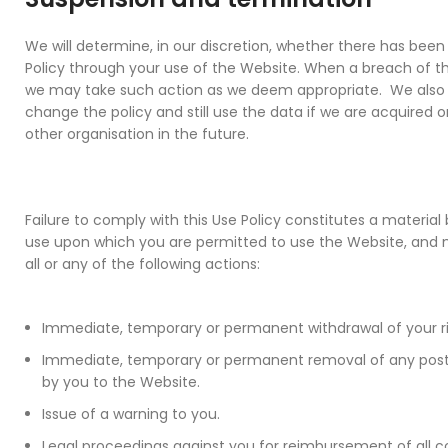
We will determine, in our discretion, whether there has been
Policy through your use of the Website. When a breach of th
we may take such action as we deem appropriate. We also r
change the policy and still use the data if we are acquired
other organisation in the future.
Failure to comply with this Use Policy constitutes a materia
use upon which you are permitted to use the Website, and m
all or any of the following actions:
Immediate, temporary or permanent withdrawal of your ri
Immediate, temporary or permanent removal of any post
by you to the Website.
Issue of a warning to you.
Legal proceedings against you for reimbursement of all c