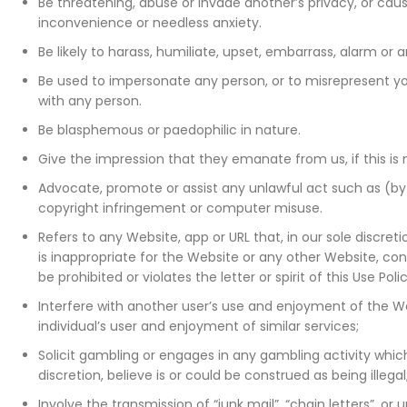
Be threatening, abuse or invade another’s privacy, or ca
inconvenience or needless anxiety.
Be likely to harass, humiliate, upset, embarrass, alarm or
Be used to impersonate any person, or to misrepresent your
with any person.
Be blasphemous or paedophilic in nature.
Give the impression that they emanate from us, if this is 
Advocate, promote or assist any unlawful act such as (b
copyright infringement or computer misuse.
Refers to any Website, app or URL that, in our sole discret
is inappropriate for the Website or any other Website, co
be prohibited or violates the letter or spirit of this Use Pol
Interfere with another user’s use and enjoyment of the W
individual’s user and enjoyment of similar services;
Solicit gambling or engages in any gambling activity which
discretion, believe is or could be construed as being illegal
Involve the transmission of “junk mail”, “chain letters”, or