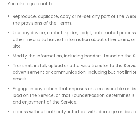
You also agree not to:
Reproduce, duplicate, copy or re-sell any part of the Webs
the provisions of the Terms.
Use any device, a robot, spider, script, automated proces
other means to harvest information about other users, o
Site.
Modify the information, including headers, found on the S
Transmit, install, upload or otherwise transfer to the Ser
advertisement or communication, including but not limit
emails.
Engage in any action that imposes an unreasonable or dis
load on the Service, or that FounderPassion determines is
and enjoyment of the Service.
access without authority, interfere with, damage or disrup