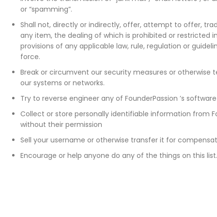
or “spamming”.
Shall not, directly or indirectly, offer, attempt to offer, tr
any item, the dealing of which is prohibited or restricted
provisions of any applicable law, rule, regulation or guideli
force.
Break or circumvent our security measures or otherwise tes
our systems or networks.
Try to reverse engineer any of FounderPassion ’s software
Collect or store personally identifiable information from F
without their permission
Sell your username or otherwise transfer it for compensa
Encourage or help anyone do any of the things on this list