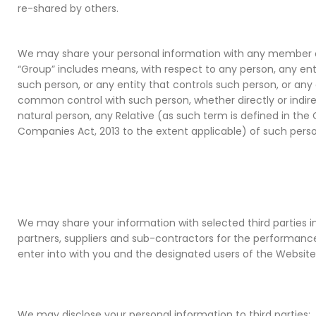
re-shared by others.
We may share your personal information with any member 
“Group” includes means, with respect to any person, any enti
such person, or any entity that controls such person, or any 
common control with such person, whether directly or indirect
natural person, any Relative (as such term is defined in th
Companies Act, 2013 to the extent applicable) of such perso
We may share your information with selected third parties i
partners, suppliers and sub-contractors for the performanc
enter into with you and the designated users of the Website
We may disclose your personal information to third parties: