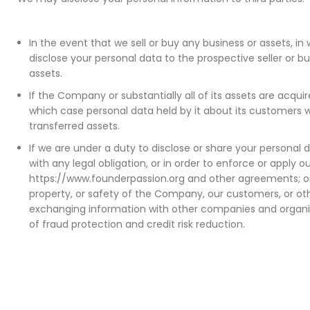
In the event that we sell or buy any business or assets, 
disclose your personal data to the prospective seller or b
assets.
If the Company or substantially all of its assets are acquire
which case personal data held by it about its customers wi
transferred assets.
If we are under a duty to disclose or share your personal 
with any legal obligation, or in order to enforce or apply 
https://www.founderpassion.org and other agreements; or 
property, or safety of the Company, our customers, or oth
exchanging information with other companies and organi
of fraud protection and credit risk reduction.