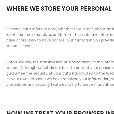
WHERE WE STORE YOUR PERSONAL
Personal data refers to data, whether true or not, about an i
identified from that data; or (ii) from that data and other 
have or are likely to have access. All information you provide
secure servers.
Unfortunately, the transmission of information via the inter
secure. Although we will do our best to protect your person
guarantee the security of your data transmitted to the Webs
at your own risk. Once we have received your information, we 
procedures and security features to try to prevent unauthor
HOW WE TREAT YOUR BROWSER I