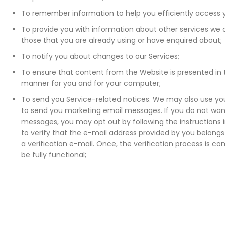
To remember information to help you efficiently access 
To provide you with information about other services we of
those that you are already using or have enquired about;
To notify you about changes to our Services;
To ensure that content from the Website is presented in
manner for you and for your computer;
To send you Service-related notices. We may also use yo
to send you marketing email messages. If you do not wan
messages, you may opt out by following the instructions 
to verify that the e-mail address provided by you belongs 
a verification e-mail. Once, the verification process is co
be fully functional;