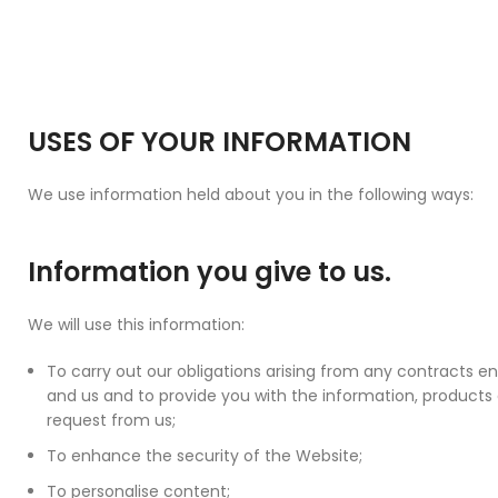
USES OF YOUR INFORMATION
We use information held about you in the following ways:
Information you give to us.
We will use this information:
To carry out our obligations arising from any contracts 
and us and to provide you with the information, products
request from us;
To enhance the security of the Website;
To personalise content;