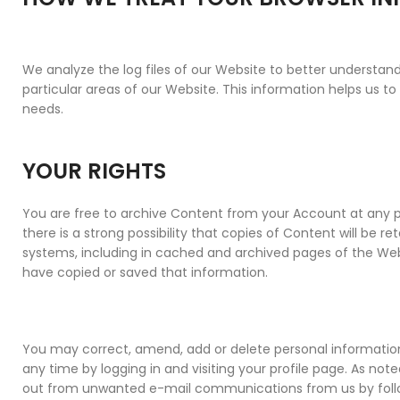
We analyze the log files of our Website to better understand
particular areas of our Website. This information helps us t
needs.
YOUR RIGHTS
You are free to archive Content from your Account at any p
there is a strong possibility that copies of Content will be ret
systems, including in cached and archived pages of the Websi
have copied or saved that information.
You may correct, amend, add or delete personal informatio
any time by logging in and visiting your profile page. As no
out from unwanted e-mail communications from us by follow