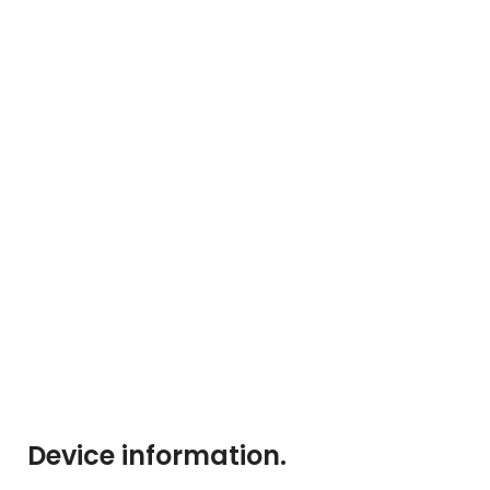
Device information
.