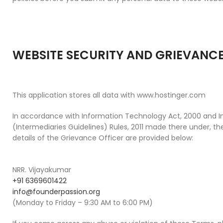
WEBSITE SECURITY AND GRIEVANCE
This application stores all data with www.hostinger.com
In accordance with Information Technology Act, 2000 and 
(Intermediaries Guidelines) Rules, 2011 made there under, 
details of the Grievance Officer are provided below:
NRR. Vijayakumar
+91 6369601422
info@founderpassion.org
(Monday to Friday – 9:30 AM to 6:00 PM)