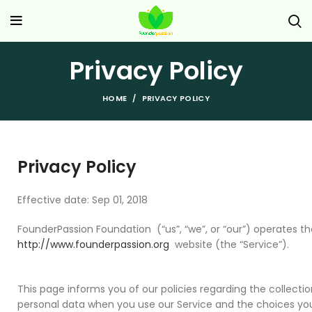
Privacy Policy
HOME
PRIVACY POLICY
Privacy Policy
Effective date: Sep 01, 2018
FounderPassion Foundation (“us”, “we”, or “our”) operates th
http://www.founderpassion.org
website (the “Service”).
This page informs you of our policies regarding the collectio
personal data when you use our Service and the choices yo