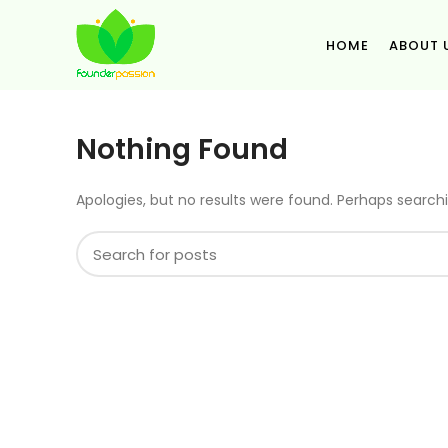
HOME
ABOUT 
Nothing Found
Apologies, but no results were found. Perhaps searchin