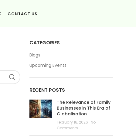
S
CONTACT US
CATEGORIES
Blogs
Upcoming Events
RECENT POSTS
The Relevance of Family
Businesses in This Era of
Globalisation
February 18, 2026
No
Comments