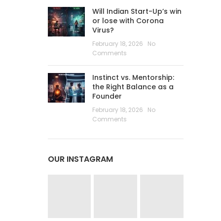
Will Indian Start-Up’s win
or lose with Corona
Virus?
February 18, 2026
No
Comments
Instinct vs. Mentorship:
the Right Balance as a
Founder
February 18, 2026
No
Comments
OUR INSTAGRAM