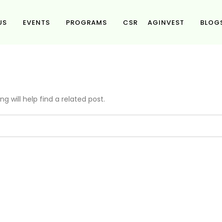
US
EVENTS
PROGRAMS
CSR
AGINVEST
BLOG
g will help find a related post.