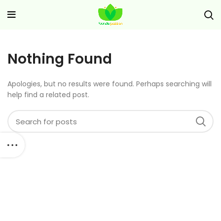
Nothing Found
Apologies, but no results were found. Perhaps searching will
help find a related post.