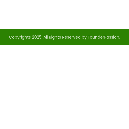
Copyrights 2025. All Rights Reserved by FounderPassion.