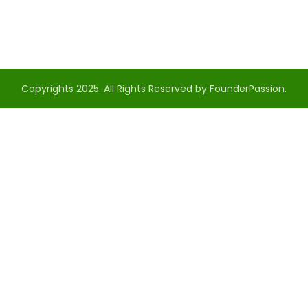
Copyrights 2025. All Rights Reserved by FounderPassion.