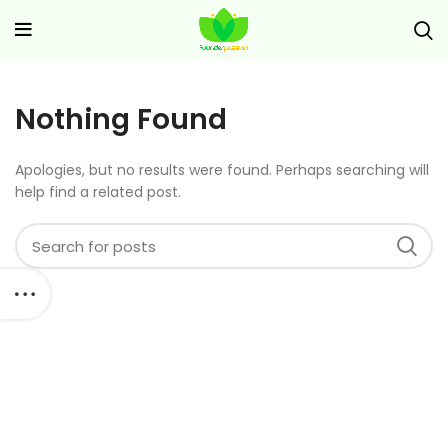
Nothing Found
Apologies, but no results were found. Perhaps searching will
help find a related post.